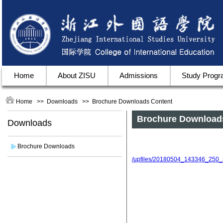
Home
About ZISU
Admissions
Study Prog
Home
>>
Downloads
>>
Brochure Downloads
Content
Brochure Download
Downloads
Brochure Downloads
/upfiles/20180504_143346_250_