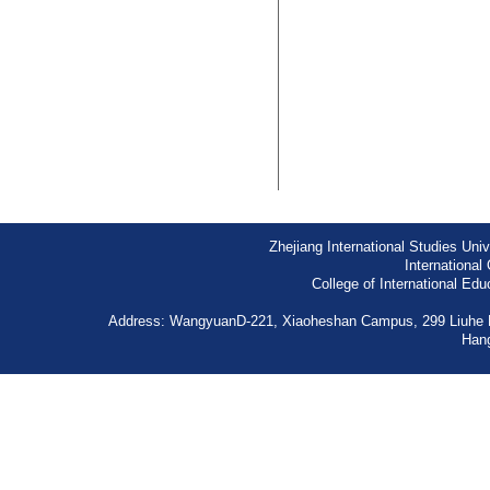
Zhejiang International Studies Univ
International 
College of International Edu
Address: WangyuanD-221, Xiaoheshan Campus, 299 Liuhe 
Han